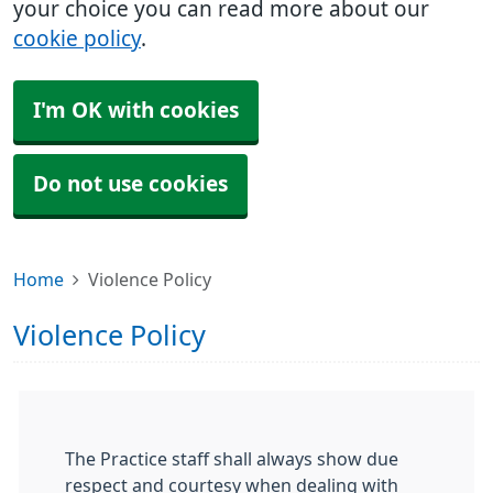
your choice you can read more about our
cookie policy
.
I'm OK with cookies
Do not use cookies
Home
Violence Policy
Violence Policy
The Practice staff shall always show due
respect and courtesy when dealing with