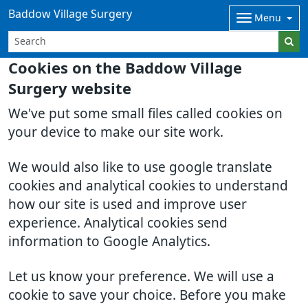
Baddow Village Surgery
Menu
Cookies on the Baddow Village
Surgery website
We've put some small files called cookies on
your device to make our site work.
We would also like to use google translate
cookies and analytical cookies to understand
how our site is used and improve user
experience. Analytical cookies send
information to Google Analytics.
Let us know your preference. We will use a
cookie to save your choice. Before you make