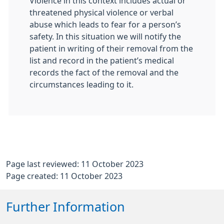
Violence in this context includes actual or
threatened physical violence or verbal
abuse which leads to fear for a person’s
safety. In this situation we will notify the
patient in writing of their removal from the
list and record in the patient’s medical
records the fact of the removal and the
circumstances leading to it.
Page last reviewed: 11 October 2023
Page created: 11 October 2023
Further Information