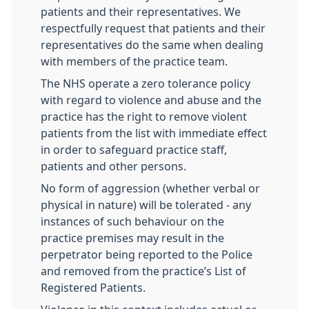
patients and their representatives. We
respectfully request that patients and their
representatives do the same when dealing
with members of the practice team.
The NHS operate a zero tolerance policy
with regard to violence and abuse and the
practice has the right to remove violent
patients from the list with immediate effect
in order to safeguard practice staff,
patients and other persons.
No form of aggression (whether verbal or
physical in nature) will be tolerated - any
instances of such behaviour on the
practice premises may result in the
perpetrator being reported to the Police
and removed from the practice’s List of
Registered Patients.