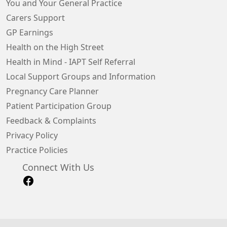
You and Your General Practice
Carers Support
GP Earnings
Health on the High Street
Health in Mind - IAPT Self Referral
Local Support Groups and Information
Pregnancy Care Planner
Patient Participation Group
Feedback & Complaints
Privacy Policy
Practice Policies
Connect With Us