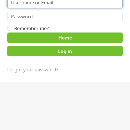
Remember me?
Home
Forgot your password?