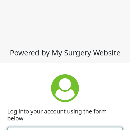
Powered by My Surgery Website
Log into your account using the form
below