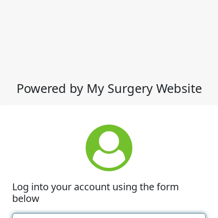
Powered by My Surgery Website
Log into your account using the form
below