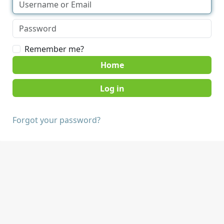
Remember me?
Home
Forgot your password?