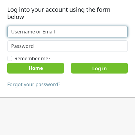
Log into your account using the form
below
Remember me?
Home
Forgot your password?