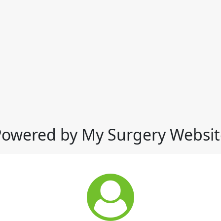
Powered by My Surgery Websit